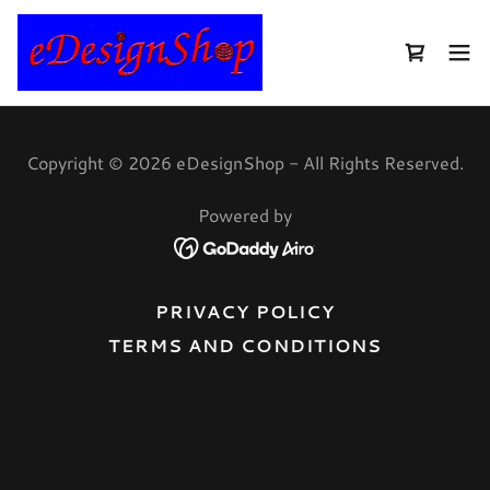
Copyright © 2026 eDesignShop - All Rights Reserved.
Powered by
PRIVACY POLICY
TERMS AND CONDITIONS